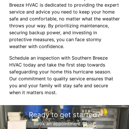
Breeze HVAC is dedicated to providing the expert
service and advice you need to keep your home
safe and comfortable, no matter what the weather
throws your way. By prioritizing maintenance,
securing backup power, and investing in
protective measures, you can face stormy
weather with confidence.
Schedule an inspection with Southern Breeze
HVAC today and take the first step towards
safeguarding your home this hurricane season.
Our commitment to quality service ensures that
you and your family will stay safe and secure
when it matters most.
Ready to get started?
Book an appointment today.