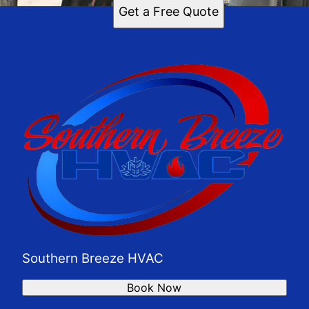
Get a Free Quote
Southern Breeze HVAC
Book Now