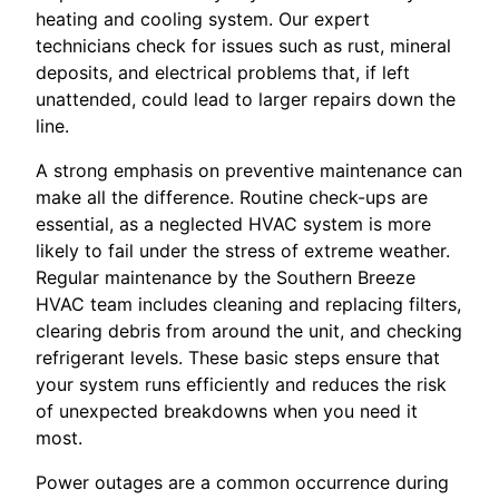
heating and cooling system. Our expert
technicians check for issues such as rust, mineral
deposits, and electrical problems that, if left
unattended, could lead to larger repairs down the
line.
A strong emphasis on preventive maintenance can
make all the difference. Routine check-ups are
essential, as a neglected HVAC system is more
likely to fail under the stress of extreme weather.
Regular maintenance by the Southern Breeze
HVAC team includes cleaning and replacing filters,
clearing debris from around the unit, and checking
refrigerant levels. These basic steps ensure that
your system runs efficiently and reduces the risk
of unexpected breakdowns when you need it
most.
Power outages are a common occurrence during