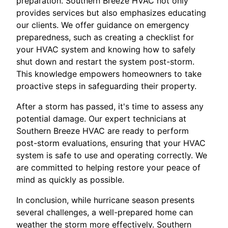
preparation. Southern Breeze HVAC not only
provides services but also emphasizes educating
our clients. We offer guidance on emergency
preparedness, such as creating a checklist for
your HVAC system and knowing how to safely
shut down and restart the system post-storm.
This knowledge empowers homeowners to take
proactive steps in safeguarding their property.
After a storm has passed, it's time to assess any
potential damage. Our expert technicians at
Southern Breeze HVAC are ready to perform
post-storm evaluations, ensuring that your HVAC
system is safe to use and operating correctly. We
are committed to helping restore your peace of
mind as quickly as possible.
In conclusion, while hurricane season presents
several challenges, a well-prepared home can
weather the storm more effectively. Southern