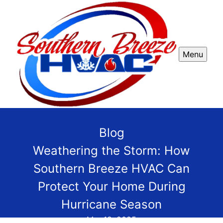
Menu
Blog
Weathering the Storm: How
Southern Breeze HVAC Can
Protect Your Home During
Hurricane Season
Mar 18, 2025