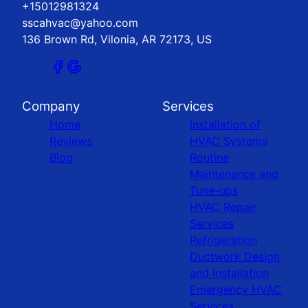
+15012981324
sscahvac@yahoo.com
136 Brown Rd, Vilonia, AR 72173, US
Company
Services
Home
Installation of
Reviews
HVAC Systems
Blog
Routine
Maintenance and
Tune-ups
HVAC Repair
Services
Refrigeration
Ductwork Design
and Installation
Emergency HVAC
Services