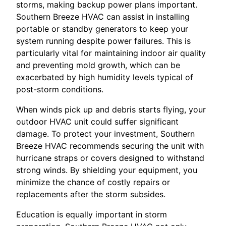
storms, making backup power plans important.
Southern Breeze HVAC can assist in installing
portable or standby generators to keep your
system running despite power failures. This is
particularly vital for maintaining indoor air quality
and preventing mold growth, which can be
exacerbated by high humidity levels typical of
post-storm conditions.
When winds pick up and debris starts flying, your
outdoor HVAC unit could suffer significant
damage. To protect your investment, Southern
Breeze HVAC recommends securing the unit with
hurricane straps or covers designed to withstand
strong winds. By shielding your equipment, you
minimize the chance of costly repairs or
replacements after the storm subsides.
Education is equally important in storm