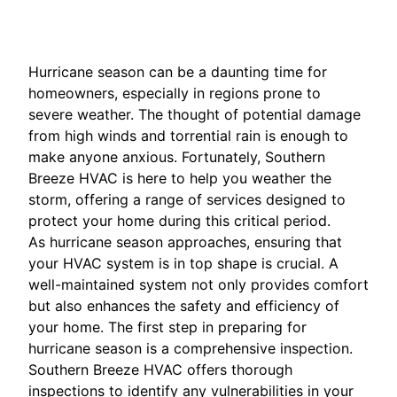
Hurricane season can be a daunting time for
homeowners, especially in regions prone to
severe weather. The thought of potential damage
from high winds and torrential rain is enough to
make anyone anxious. Fortunately, Southern
Breeze HVAC is here to help you weather the
storm, offering a range of services designed to
protect your home during this critical period.
As hurricane season approaches, ensuring that
your HVAC system is in top shape is crucial. A
well-maintained system not only provides comfort
but also enhances the safety and efficiency of
your home. The first step in preparing for
hurricane season is a comprehensive inspection.
Southern Breeze HVAC offers thorough
inspections to identify any vulnerabilities in your