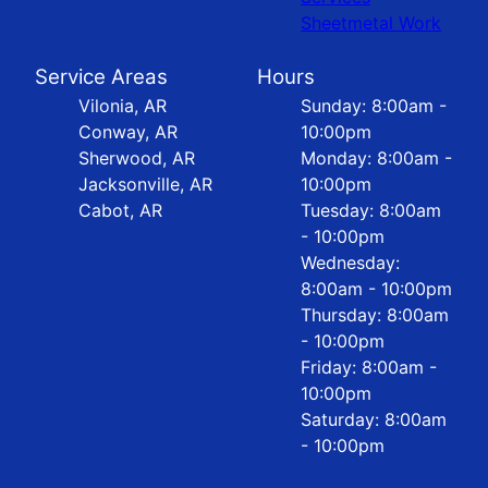
Sheetmetal Work
Service Areas
Hours
Vilonia, AR
Sunday: 8:00am -
Conway, AR
10:00pm
Sherwood, AR
Monday: 8:00am -
Jacksonville, AR
10:00pm
Cabot, AR
Tuesday: 8:00am
- 10:00pm
Wednesday:
8:00am - 10:00pm
Thursday: 8:00am
- 10:00pm
Friday: 8:00am -
10:00pm
Saturday: 8:00am
- 10:00pm