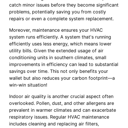
catch minor issues before they become significant
problems, potentially saving you from costly
repairs or even a complete system replacement.
Moreover, maintenance ensures your HVAC
system runs efficiently. A system that's running
efficiently uses less energy, which means lower
utility bills. Given the extended usage of air
conditioning units in southern climates, small
improvements in efficiency can lead to substantial
savings over time. This not only benefits your
wallet but also reduces your carbon footprint—a
win-win situation!
Indoor air quality is another crucial aspect often
overlooked. Pollen, dust, and other allergens are
prevalent in warmer climates and can exacerbate
respiratory issues. Regular HVAC maintenance
includes cleaning and replacing air filters,