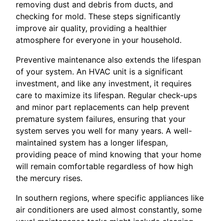
removing dust and debris from ducts, and
checking for mold. These steps significantly
improve air quality, providing a healthier
atmosphere for everyone in your household.
Preventive maintenance also extends the lifespan
of your system. An HVAC unit is a significant
investment, and like any investment, it requires
care to maximize its lifespan. Regular check-ups
and minor part replacements can help prevent
premature system failures, ensuring that your
system serves you well for many years. A well-
maintained system has a longer lifespan,
providing peace of mind knowing that your home
will remain comfortable regardless of how high
the mercury rises.
In southern regions, where specific appliances like
air conditioners are used almost constantly, some