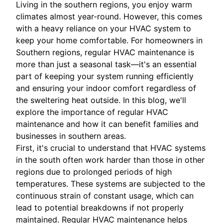
Living in the southern regions, you enjoy warm
climates almost year-round. However, this comes
with a heavy reliance on your HVAC system to
keep your home comfortable. For homeowners in
Southern regions, regular HVAC maintenance is
more than just a seasonal task—it's an essential
part of keeping your system running efficiently
and ensuring your indoor comfort regardless of
the sweltering heat outside. In this blog, we'll
explore the importance of regular HVAC
maintenance and how it can benefit families and
businesses in southern areas.
First, it's crucial to understand that HVAC systems
in the south often work harder than those in other
regions due to prolonged periods of high
temperatures. These systems are subjected to the
continuous strain of constant usage, which can
lead to potential breakdowns if not properly
maintained. Regular HVAC maintenance helps