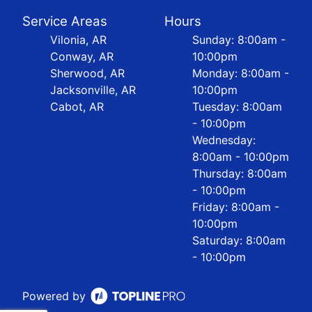
Service Areas
Hours
Vilonia, AR
Sunday: 8:00am -
Conway, AR
10:00pm
Sherwood, AR
Monday: 8:00am -
Jacksonville, AR
10:00pm
Cabot, AR
Tuesday: 8:00am
- 10:00pm
Wednesday:
8:00am - 10:00pm
Thursday: 8:00am
- 10:00pm
Friday: 8:00am -
10:00pm
Saturday: 8:00am
- 10:00pm
Powered by