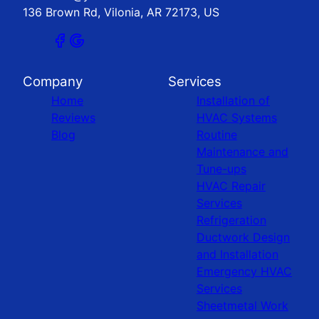
136 Brown Rd, Vilonia, AR 72173, US
Company
Services
Home
Installation of
Reviews
HVAC Systems
Blog
Routine
Maintenance and
Tune-ups
HVAC Repair
Services
Refrigeration
Ductwork Design
and Installation
Emergency HVAC
Services
Sheetmetal Work