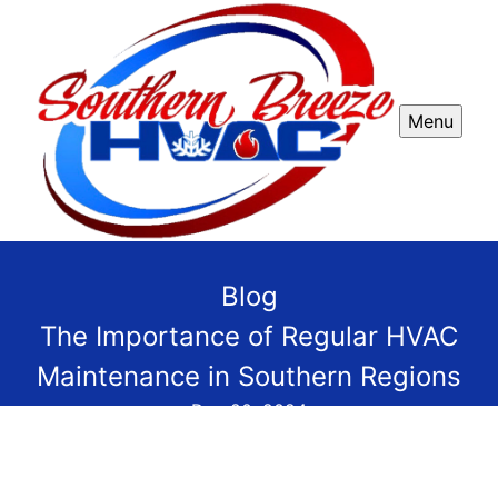
Menu
Blog
The Importance of Regular HVAC
Maintenance in Southern Regions
Dec 20, 2024