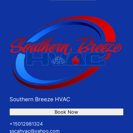
Southern Breeze HVAC
Book Now
+15012981324
sscahvac@yahoo.com