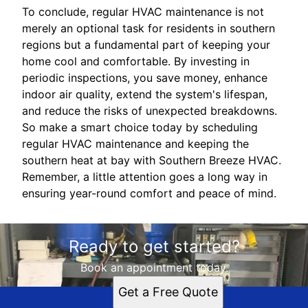
To conclude, regular HVAC maintenance is not
merely an optional task for residents in southern
regions but a fundamental part of keeping your
home cool and comfortable. By investing in
periodic inspections, you save money, enhance
indoor air quality, extend the system's lifespan,
and reduce the risks of unexpected breakdowns.
So make a smart choice today by scheduling
regular HVAC maintenance and keeping the
southern heat at bay with Southern Breeze HVAC.
Remember, a little attention goes a long way in
ensuring year-round comfort and peace of mind.
Ready to get started?
Book an appointment today.
Get a Free Quote