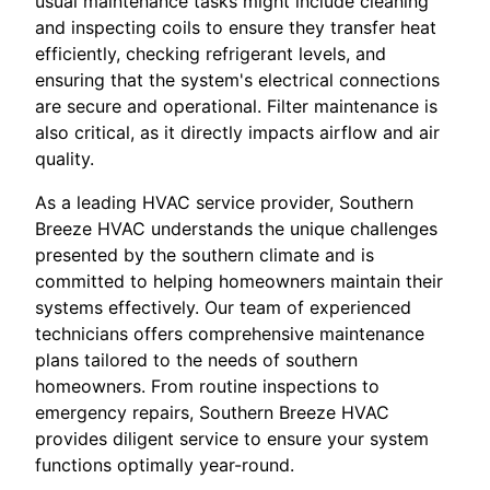
usual maintenance tasks might include cleaning
and inspecting coils to ensure they transfer heat
efficiently, checking refrigerant levels, and
ensuring that the system's electrical connections
are secure and operational. Filter maintenance is
also critical, as it directly impacts airflow and air
quality.
As a leading HVAC service provider, Southern
Breeze HVAC understands the unique challenges
presented by the southern climate and is
committed to helping homeowners maintain their
systems effectively. Our team of experienced
technicians offers comprehensive maintenance
plans tailored to the needs of southern
homeowners. From routine inspections to
emergency repairs, Southern Breeze HVAC
provides diligent service to ensure your system
functions optimally year-round.