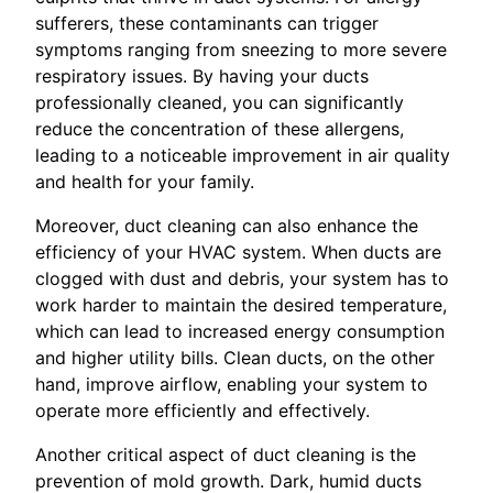
sufferers, these contaminants can trigger
symptoms ranging from sneezing to more severe
respiratory issues. By having your ducts
professionally cleaned, you can significantly
reduce the concentration of these allergens,
leading to a noticeable improvement in air quality
and health for your family.
Moreover, duct cleaning can also enhance the
efficiency of your HVAC system. When ducts are
clogged with dust and debris, your system has to
work harder to maintain the desired temperature,
which can lead to increased energy consumption
and higher utility bills. Clean ducts, on the other
hand, improve airflow, enabling your system to
operate more efficiently and effectively.
Another critical aspect of duct cleaning is the
prevention of mold growth. Dark, humid ducts