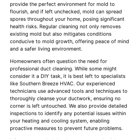
provide the perfect environment for mold to
flourish, and if left unchecked, mold can spread
spores throughout your home, posing significant
health risks. Regular cleaning not only removes
existing mold but also mitigates conditions
conducive to mold growth, offering peace of mind
and a safer living environment.
Homeowners often question the need for
professional duct cleaning. While some might
consider it a DIY task, it is best left to specialists
like Southern Breeze HVAC. Our experienced
technicians use advanced tools and techniques to
thoroughly cleanse your ductwork, ensuring no
corner is left untouched. We also provide detailed
inspections to identify any potential issues within
your heating and cooling system, enabling
proactive measures to prevent future problems.