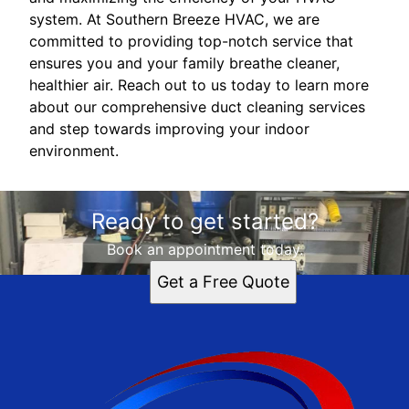
system. At Southern Breeze HVAC, we are
committed to providing top-notch service that
ensures you and your family breathe cleaner,
healthier air. Reach out to us today to learn more
about our comprehensive duct cleaning services
and step towards improving your indoor
environment.
Ready to get started?
Book an appointment today.
Get a Free Quote