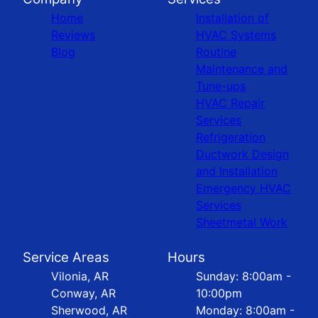
Home
Installation of
Reviews
HVAC Systems
Blog
Routine
Maintenance and
Tune-ups
HVAC Repair
Services
Refrigeration
Ductwork Design
and Installation
Emergency HVAC
Services
Sheetmetal Work
Service Areas
Hours
Vilonia, AR
Sunday: 8:00am -
Conway, AR
10:00pm
Sherwood, AR
Monday: 8:00am -