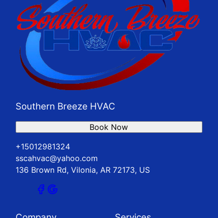
Southern Breeze HVAC
Book Now
+15012981324
sscahvac@yahoo.com
136 Brown Rd, Vilonia, AR 72173, US
Company
Services