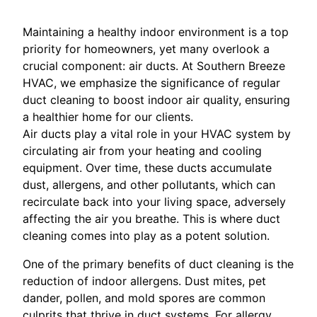
Maintaining a healthy indoor environment is a top
priority for homeowners, yet many overlook a
crucial component: air ducts. At Southern Breeze
HVAC, we emphasize the significance of regular
duct cleaning to boost indoor air quality, ensuring
a healthier home for our clients.
Air ducts play a vital role in your HVAC system by
circulating air from your heating and cooling
equipment. Over time, these ducts accumulate
dust, allergens, and other pollutants, which can
recirculate back into your living space, adversely
affecting the air you breathe. This is where duct
cleaning comes into play as a potent solution.
One of the primary benefits of duct cleaning is the
reduction of indoor allergens. Dust mites, pet
dander, pollen, and mold spores are common
culprits that thrive in duct systems. For allergy