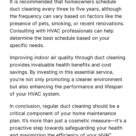
It is recommended that homeowners schedule
duct cleaning every three to five years, although
the frequency can vary based on factors like the
presence of pets, smoking, or recent renovations.
Consulting with HVAC professionals can help
determine the best schedule based on your
specific needs.
Improving indoor air quality through duct cleaning
provides invaluable health benefits and cost
savings. By investing in this essential service,
you're not only promoting a cleaner environment
but also enhancing the performance and lifespan
of your HVAC system.
In conclusion, regular duct cleaning should be a
critical component of your home maintenance
plan. It’s more than just a cosmetic measure—it's a
proactive step towards safeguarding your health
and maximizing the efficiency of your HVAC