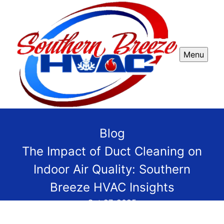
Menu
Blog
The Impact of Duct Cleaning on
Indoor Air Quality: Southern
Breeze HVAC Insights
Oct 27, 2025