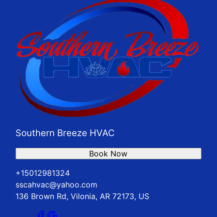
Southern Breeze HVAC
Book Now
+15012981324
sscahvac@yahoo.com
136 Brown Rd, Vilonia, AR 72173, US