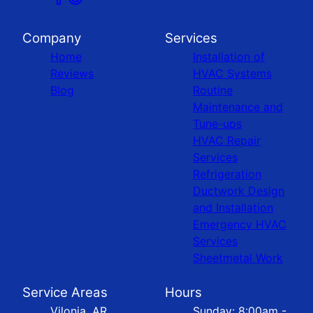
Company
Services
Home
Installation of
Reviews
HVAC Systems
Blog
Routine
Maintenance and
Tune-ups
HVAC Repair
Services
Refrigeration
Ductwork Design
and Installation
Emergency HVAC
Services
Sheetmetal Work
Service Areas
Hours
Vilonia, AR
Sunday: 8:00am -