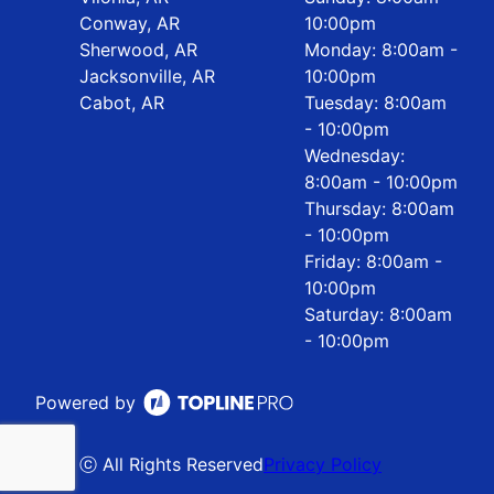
Conway, AR
10:00pm
Sherwood, AR
Monday: 8:00am -
Jacksonville, AR
10:00pm
Cabot, AR
Tuesday: 8:00am
- 10:00pm
Wednesday:
8:00am - 10:00pm
Thursday: 8:00am
- 10:00pm
Friday: 8:00am -
10:00pm
Saturday: 8:00am
- 10:00pm
Powered by
ⓒ All Rights Reserved
Privacy Policy