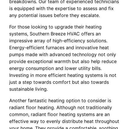
breakdowns. Our team of experienced technicians
is equipped with the expertise to assess and fix
any potential issues before they escalate.
For those looking to upgrade their heating
systems, Southern Breeze HVAC offers an
impressive array of high-efficiency solutions.
Energy-efficient furnaces and innovative heat
pumps made with advanced technology not only
provide exceptional warmth but also help reduce
energy consumption and lower utility bills.
Investing in more efficient heating systems is not
just a step towards comfort but also towards
sustainable living.
Another fantastic heating option to consider is
radiant floor heating. Although not traditionally
common, radiant floor heating systems are an
effective way to evenly distribute heat throughout
your home. They provide a comfortable, soothing