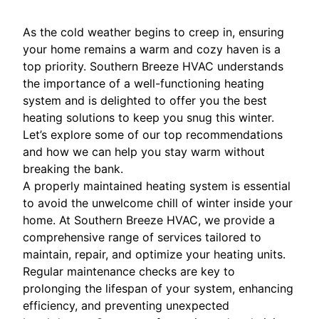
As the cold weather begins to creep in, ensuring
your home remains a warm and cozy haven is a
top priority. Southern Breeze HVAC understands
the importance of a well-functioning heating
system and is delighted to offer you the best
heating solutions to keep you snug this winter.
Let’s explore some of our top recommendations
and how we can help you stay warm without
breaking the bank.
A properly maintained heating system is essential
to avoid the unwelcome chill of winter inside your
home. At Southern Breeze HVAC, we provide a
comprehensive range of services tailored to
maintain, repair, and optimize your heating units.
Regular maintenance checks are key to
prolonging the lifespan of your system, enhancing
efficiency, and preventing unexpected