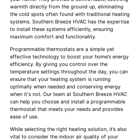
warmth directly from the ground up, eliminating
the cold spots often found with traditional heating
systems. Southern Breeze HVAC has the expertise
to install these systems efficiently, ensuring
maximum comfort and functionality.
Programmable thermostats are a simple yet
effective technology to boost your home’s energy
efficiency. By giving you control over the
temperature settings throughout the day, you can
ensure that your heating system is running
optimally when needed and conserving energy
when it's not. Our team at Southern Breeze HVAC
can help you choose and install a programmable
thermostat that meets your needs and provides
ease of use.
While selecting the right heating solution, it’s also
vital to consider the indoor air quality of your