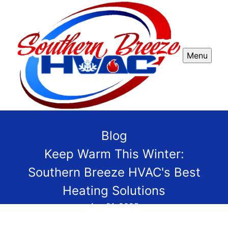
Menu
Blog
Keep Warm This Winter:
Southern Breeze HVAC's Best
Heating Solutions
Apr 21, 2025