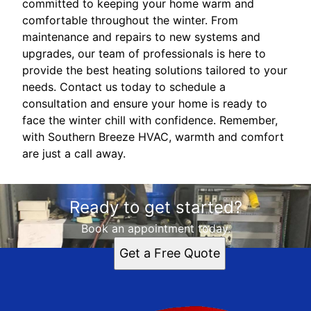
committed to keeping your home warm and
comfortable throughout the winter. From
maintenance and repairs to new systems and
upgrades, our team of professionals is here to
provide the best heating solutions tailored to your
needs. Contact us today to schedule a
consultation and ensure your home is ready to
face the winter chill with confidence. Remember,
with Southern Breeze HVAC, warmth and comfort
are just a call away.
Ready to get started?
Book an appointment today.
Get a Free Quote