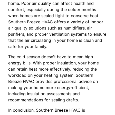
home. Poor air quality can affect health and
comfort, especially during the colder months
when homes are sealed tight to conserve heat.
Southern Breeze HVAC offers a variety of indoor
air quality solutions such as humidifiers, air
purifiers, and proper ventilation systems to ensure
that the air circulating in your home is clean and
safe for your family.
The cold season doesn't have to mean high
energy bills. With proper insulation, your home
can retain heat more effectively, reducing the
workload on your heating system. Southern
Breeze HVAC provides professional advice on
making your home more energy-efficient,
including insulation assessments and
recommendations for sealing drafts.
In conclusion, Southern Breeze HVAC is