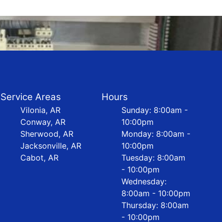
Service Areas
Hours
Vilonia, AR
Sunday: 8:00am -
Conway, AR
10:00pm
Sherwood, AR
Monday: 8:00am -
Jacksonville, AR
10:00pm
Cabot, AR
Tuesday: 8:00am
- 10:00pm
Wednesday:
8:00am - 10:00pm
Thursday: 8:00am
- 10:00pm