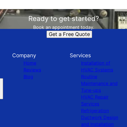
Ready to get started?
Book an appointment today.
Get a Free Quote
Company
Services
Home
Installation of
Reviews
HVAC Systems
Blog
Routine
Maintenance and
Tune-ups
HVAC Repair
Services
Refrigeration
Ductwork Design
and Installation