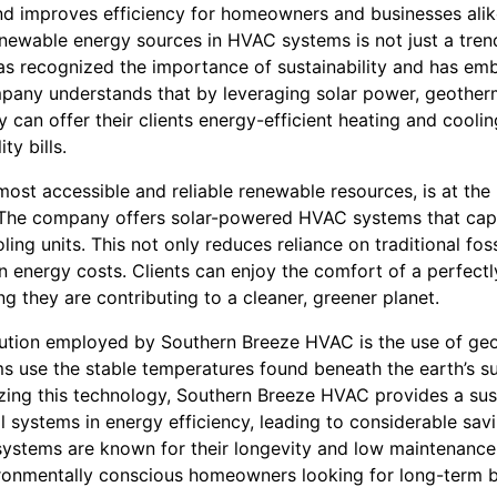
nd improves efficiency for homeowners and businesses alik
enewable energy sources in HVAC systems is not just a trend;
s recognized the importance of sustainability and has em
pany understands that by leveraging solar power, geother
 can offer their clients energy-efficient heating and cooli
ty bills.
most accessible and reliable renewable resources, is at the
. The company offers solar-powered HVAC systems that cap
ng units. This not only reduces reliance on traditional foss
n energy costs. Clients can enjoy the comfort of a perfectl
 they are contributing to a cleaner, greener planet.
ution employed by Southern Breeze HVAC is the use of geo
use the stable temperatures found beneath the earth’s su
lizing this technology, Southern Breeze HVAC provides a sust
systems in energy efficiency, leading to considerable savi
 systems are known for their longevity and low maintenance
vironmentally conscious homeowners looking for long-term b