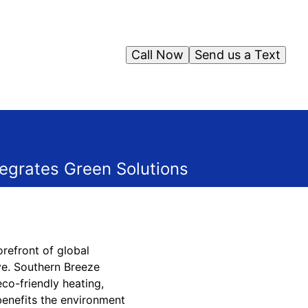
Call Now
Send us a Text
egrates Green Solutions
orefront of global
ve. Southern Breeze
co-friendly heating,
 benefits the environment