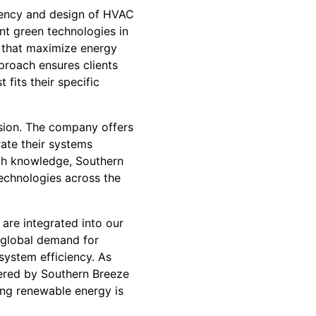
ciency and design of HVAC
nt green technologies in
ms that maximize energy
proach ensures clients
fits their specific
sion. The company offers
ate their systems
ith knowledge, Southern
echnologies across the
are integrated into our
 global demand for
 system efficiency. As
ered by Southern Breeze
ing renewable energy is