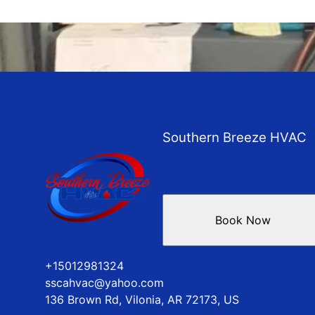
Southern Breeze HVAC
Book Now
+15012981324
sscahvac@yahoo.com
136 Brown Rd, Vilonia, AR 72173, US