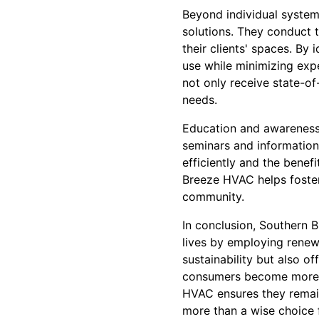
Beyond individual system
solutions. They conduct 
their clients' spaces. By
use while minimizing exp
not only receive state-of
needs.
Education and awareness
seminars and information
efficiently and the bene
Breeze HVAC helps foster
community.
In conclusion, Southern 
lives by employing renew
sustainability but also o
consumers become more e
HVAC ensures they remain
more than a wise choice f