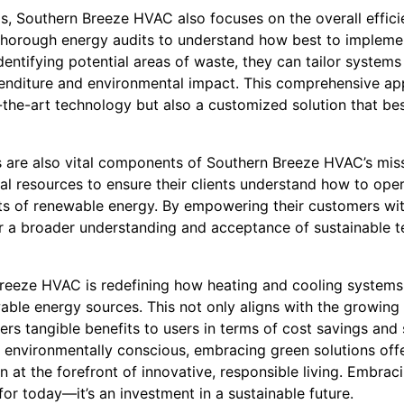
s, Southern Breeze HVAC also focuses on the overall effi
thorough energy audits to understand how best to impleme
 identifying potential areas of waste, they can tailor syste
enditure and environmental impact. This comprehensive ap
-the-art technology but also a customized solution that best 
 are also vital components of Southern Breeze HVAC’s mis
al resources to ensure their clients understand how to oper
fits of renewable energy. By empowering their customers w
 a broader understanding and acceptance of sustainable t
Breeze HVAC is redefining how heating and cooling systems 
able energy sources. This not only aligns with the growing
ffers tangible benefits to users in terms of cost savings and
nvironmentally conscious, embracing green solutions off
 at the forefront of innovative, responsible living. Embrac
or today—it’s an investment in a sustainable future.