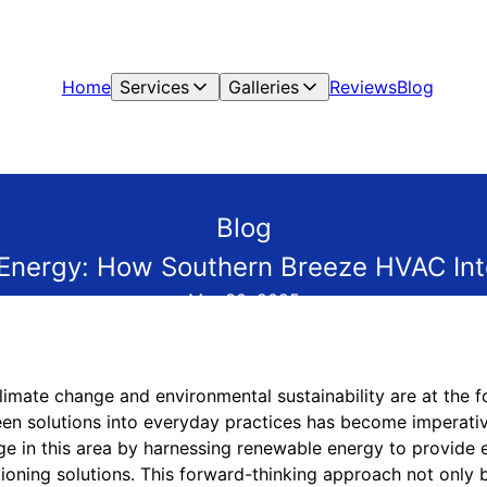
Home
Services
Galleries
Reviews
Blog
Blog
nergy: How Southern Breeze HVAC Int
Mar 30, 2025
limate change and environmental sustainability are at the f
reen solutions into everyday practices has become imperati
e in this area by harnessing renewable energy to provide e
itioning solutions. This forward-thinking approach not only