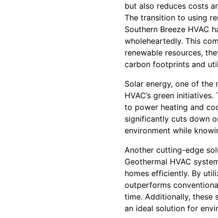
but also reduces costs a
The transition to using r
Southern Breeze HVAC ha
wholeheartedly. This com
renewable resources, they
carbon footprints and utili
Solar energy, one of the 
HVAC’s green initiatives
to power heating and cooli
significantly cuts down o
environment while knowing
Another cutting-edge sol
Geothermal HVAC systems 
homes efficiently. By uti
outperforms conventional 
time. Additionally, these
an ideal solution for en