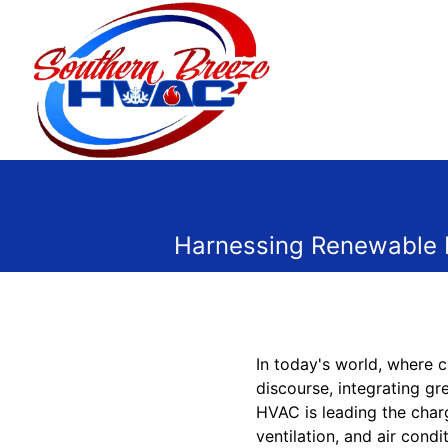
Harnessing Renewable E
In today's world, where c
discourse, integrating g
HVAC is leading the charg
ventilation, and air cond