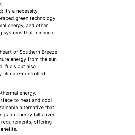
e.
 it’s a necessity.
braced green technology
mal energy, and other
ng systems that minimize
 heart of Southern Breeze
ture energy from the sun
il fuels but also
y climate-controlled
thermal energy.
rface to heat and cool
ainable alternative that
ngs on energy bills over
 requirements, offering
enefits.