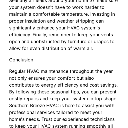
Seal any air leaks around your home to make sure
your system doesn't have to work harder to
maintain a comfortable temperature. Investing in
proper insulation and weather stripping can
significantly enhance your HVAC system's
efficiency. Finally, remember to keep your vents
open and unobstructed by furniture or drapes to
allow for even distribution of warm air.
Conclusion
Regular HVAC maintenance throughout the year
not only ensures your comfort but also
contributes to energy efficiency and cost savings.
By following these seasonal tips, you can prevent
costly repairs and keep your system in top shape.
Southern Breeze HVAC is here to assist you with
professional services tailored to meet your
home's needs. Trust our experienced technicians
to keep your HVAC system running smoothly all