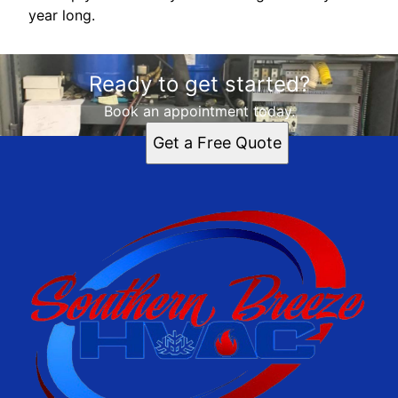
year long.
Ready to get started?
Book an appointment today.
Get a Free Quote