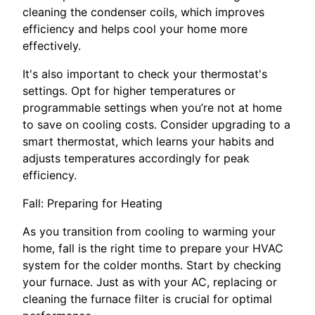
cleaning the condenser coils, which improves
efficiency and helps cool your home more
effectively.
It's also important to check your thermostat's
settings. Opt for higher temperatures or
programmable settings when you’re not at home
to save on cooling costs. Consider upgrading to a
smart thermostat, which learns your habits and
adjusts temperatures accordingly for peak
efficiency.
Fall: Preparing for Heating
As you transition from cooling to warming your
home, fall is the right time to prepare your HVAC
system for the colder months. Start by checking
your furnace. Just as with your AC, replacing or
cleaning the furnace filter is crucial for optimal