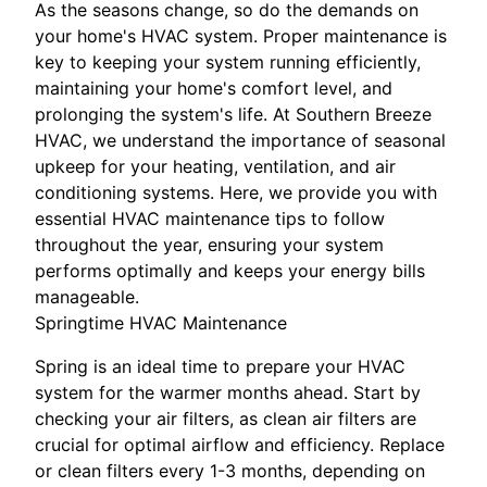
As the seasons change, so do the demands on
your home's HVAC system. Proper maintenance is
key to keeping your system running efficiently,
maintaining your home's comfort level, and
prolonging the system's life. At Southern Breeze
HVAC, we understand the importance of seasonal
upkeep for your heating, ventilation, and air
conditioning systems. Here, we provide you with
essential HVAC maintenance tips to follow
throughout the year, ensuring your system
performs optimally and keeps your energy bills
manageable.
Springtime HVAC Maintenance
Spring is an ideal time to prepare your HVAC
system for the warmer months ahead. Start by
checking your air filters, as clean air filters are
crucial for optimal airflow and efficiency. Replace
or clean filters every 1-3 months, depending on