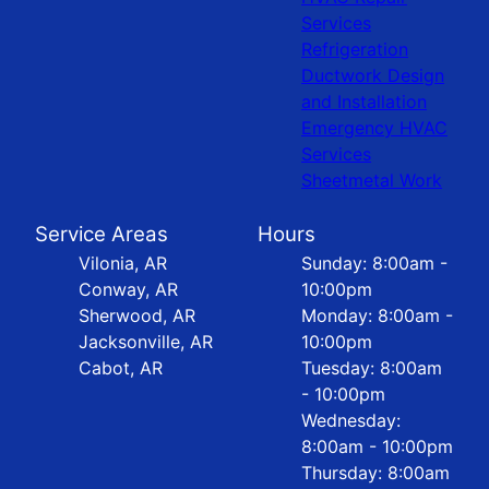
Services
Refrigeration
Ductwork Design
and Installation
Emergency HVAC
Services
Sheetmetal Work
Service Areas
Hours
Vilonia, AR
Sunday: 8:00am -
Conway, AR
10:00pm
Sherwood, AR
Monday: 8:00am -
Jacksonville, AR
10:00pm
Cabot, AR
Tuesday: 8:00am
- 10:00pm
Wednesday:
8:00am - 10:00pm
Thursday: 8:00am