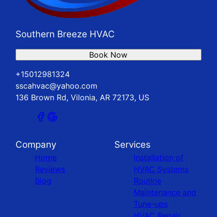
Southern Breeze HVAC
Book Now
+15012981324
sscahvac@yahoo.com
136 Brown Rd, Vilonia, AR 72173, US
Company
Services
Home
Installation of
Reviews
HVAC Systems
Blog
Routine
Maintenance and
Tune-ups
HVAC Repair