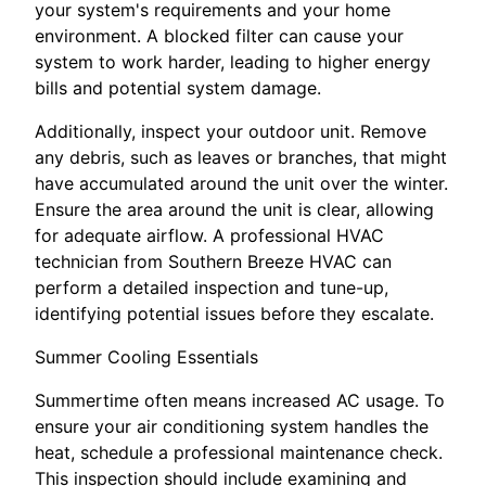
your system's requirements and your home
environment. A blocked filter can cause your
system to work harder, leading to higher energy
bills and potential system damage.
Additionally, inspect your outdoor unit. Remove
any debris, such as leaves or branches, that might
have accumulated around the unit over the winter.
Ensure the area around the unit is clear, allowing
for adequate airflow. A professional HVAC
technician from Southern Breeze HVAC can
perform a detailed inspection and tune-up,
identifying potential issues before they escalate.
Summer Cooling Essentials
Summertime often means increased AC usage. To
ensure your air conditioning system handles the
heat, schedule a professional maintenance check.
This inspection should include examining and