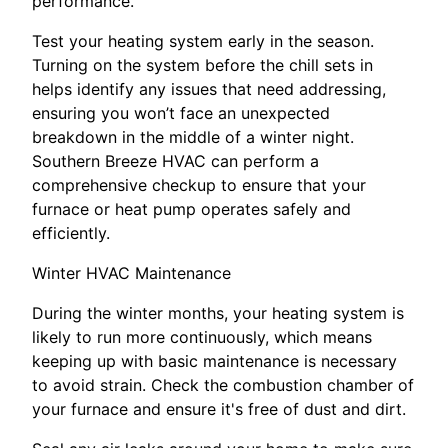
performance.
Test your heating system early in the season.
Turning on the system before the chill sets in
helps identify any issues that need addressing,
ensuring you won’t face an unexpected
breakdown in the middle of a winter night.
Southern Breeze HVAC can perform a
comprehensive checkup to ensure that your
furnace or heat pump operates safely and
efficiently.
Winter HVAC Maintenance
During the winter months, your heating system is
likely to run more continuously, which means
keeping up with basic maintenance is necessary
to avoid strain. Check the combustion chamber of
your furnace and ensure it's free of dust and dirt.