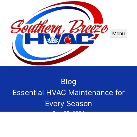
Menu
Blog
Essential HVAC Maintenance for
Every Season
Dec 20, 2024