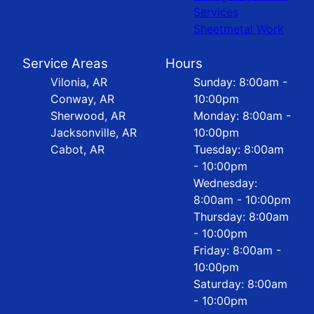
Services
Sheetmetal Work
Service Areas
Hours
Vilonia, AR
Sunday: 8:00am -
Conway, AR
10:00pm
Sherwood, AR
Monday: 8:00am -
Jacksonville, AR
10:00pm
Cabot, AR
Tuesday: 8:00am
- 10:00pm
Wednesday:
8:00am - 10:00pm
Thursday: 8:00am
- 10:00pm
Friday: 8:00am -
10:00pm
Saturday: 8:00am
- 10:00pm