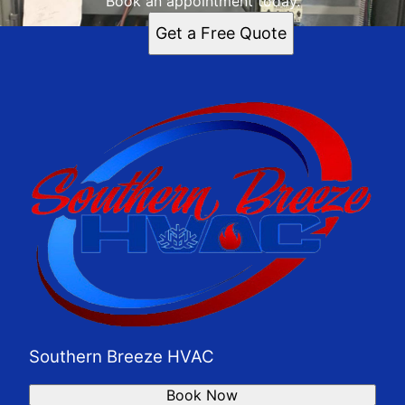
Book an appointment today.
Get a Free Quote
Southern Breeze HVAC
Book Now