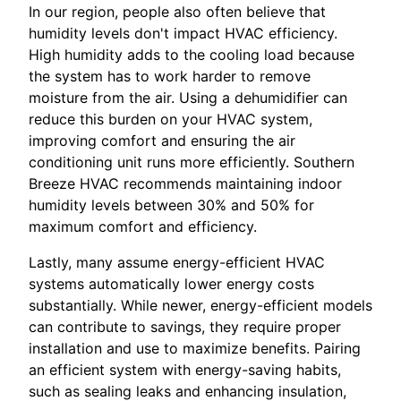
In our region, people also often believe that
humidity levels don't impact HVAC efficiency.
High humidity adds to the cooling load because
the system has to work harder to remove
moisture from the air. Using a dehumidifier can
reduce this burden on your HVAC system,
improving comfort and ensuring the air
conditioning unit runs more efficiently. Southern
Breeze HVAC recommends maintaining indoor
humidity levels between 30% and 50% for
maximum comfort and efficiency.
Lastly, many assume energy-efficient HVAC
systems automatically lower energy costs
substantially. While newer, energy-efficient models
can contribute to savings, they require proper
installation and use to maximize benefits. Pairing
an efficient system with energy-saving habits,
such as sealing leaks and enhancing insulation,