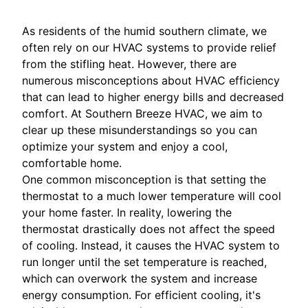
As residents of the humid southern climate, we
often rely on our HVAC systems to provide relief
from the stifling heat. However, there are
numerous misconceptions about HVAC efficiency
that can lead to higher energy bills and decreased
comfort. At Southern Breeze HVAC, we aim to
clear up these misunderstandings so you can
optimize your system and enjoy a cool,
comfortable home.
One common misconception is that setting the
thermostat to a much lower temperature will cool
your home faster. In reality, lowering the
thermostat drastically does not affect the speed
of cooling. Instead, it causes the HVAC system to
run longer until the set temperature is reached,
which can overwork the system and increase
energy consumption. For efficient cooling, it's