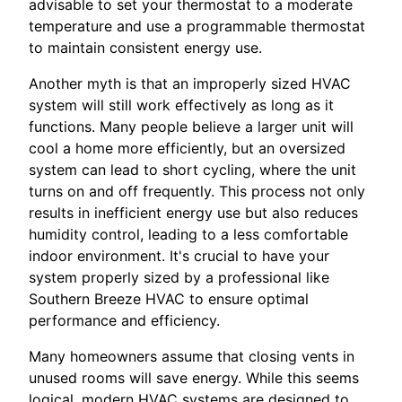
advisable to set your thermostat to a moderate
temperature and use a programmable thermostat
to maintain consistent energy use.
Another myth is that an improperly sized HVAC
system will still work effectively as long as it
functions. Many people believe a larger unit will
cool a home more efficiently, but an oversized
system can lead to short cycling, where the unit
turns on and off frequently. This process not only
results in inefficient energy use but also reduces
humidity control, leading to a less comfortable
indoor environment. It's crucial to have your
system properly sized by a professional like
Southern Breeze HVAC to ensure optimal
performance and efficiency.
Many homeowners assume that closing vents in
unused rooms will save energy. While this seems
logical, modern HVAC systems are designed to