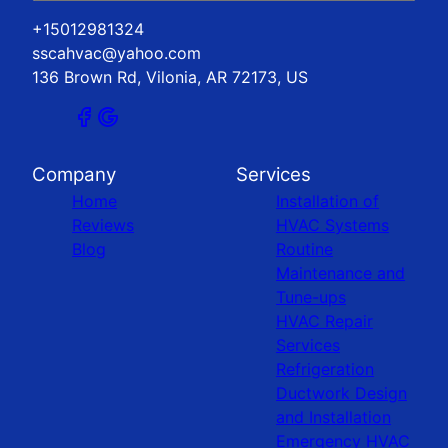
+15012981324
sscahvac@yahoo.com
136 Brown Rd, Vilonia, AR 72173, US
Company
Services
Home
Installation of
Reviews
HVAC Systems
Blog
Routine
Maintenance and
Tune-ups
HVAC Repair
Services
Refrigeration
Ductwork Design
and Installation
Emergency HVAC