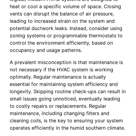
heat or cool a specific volume of space. Closing
vents can disrupt the balance of air pressure,
leading to increased strain on the system and
potential ductwork leaks. Instead, consider using
zoning systems or programmable thermostats to
control the environment efficiently, based on
occupancy and usage patterns.
A prevalent misconception is that maintenance is
not necessary if the HVAC system is working
optimally. Regular maintenance is actually
essential for maintaining system efficiency and
longevity. Skipping routine check-ups can result in
small issues going unnoticed, eventually leading
to costly repairs or replacements. Regular
maintenance, including changing filters and
cleaning coils, is the key to ensuring your system
operates efficiently in the humid southern climate.