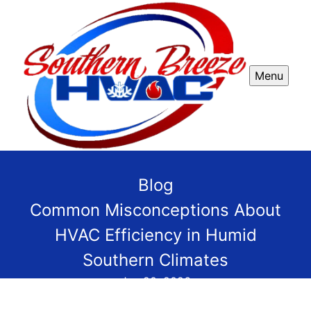
Menu
Blog
Common Misconceptions About
HVAC Efficiency in Humid
Southern Climates
Jan 20, 2026