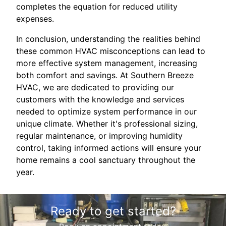
completes the equation for reduced utility
expenses.
In conclusion, understanding the realities behind
these common HVAC misconceptions can lead to
more effective system management, increasing
both comfort and savings. At Southern Breeze
HVAC, we are dedicated to providing our
customers with the knowledge and services
needed to optimize system performance in our
unique climate. Whether it's professional sizing,
regular maintenance, or improving humidity
control, taking informed actions will ensure your
home remains a cool sanctuary throughout the
year.
Ready to get started?