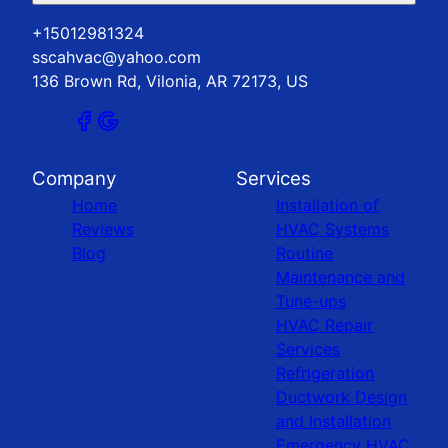
+15012981324
sscahvac@yahoo.com
136 Brown Rd, Vilonia, AR 72173, US
Company
Services
Home
Installation of
Reviews
HVAC Systems
Blog
Routine
Maintenance and
Tune-ups
HVAC Repair
Services
Refrigeration
Ductwork Design
and Installation
Emergency HVAC