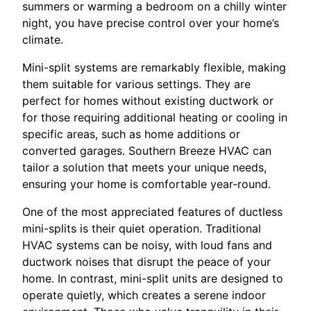
summers or warming a bedroom on a chilly winter
night, you have precise control over your home’s
climate.
Mini-split systems are remarkably flexible, making
them suitable for various settings. They are
perfect for homes without existing ductwork or
for those requiring additional heating or cooling in
specific areas, such as home additions or
converted garages. Southern Breeze HVAC can
tailor a solution that meets your unique needs,
ensuring your home is comfortable year-round.
One of the most appreciated features of ductless
mini-splits is their quiet operation. Traditional
HVAC systems can be noisy, with loud fans and
ductwork noises that disrupt the peace of your
home. In contrast, mini-split units are designed to
operate quietly, which creates a serene indoor