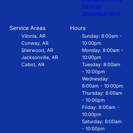
Services
Sheetmetal Work
Service Areas
Hours
Vilonia, AR
Sunday: 8:00am -
Conway, AR
10:00pm
Sherwood, AR
Monday: 8:00am -
Jacksonville, AR
10:00pm
Cabot, AR
Tuesday: 8:00am
- 10:00pm
Wednesday:
8:00am - 10:00pm
Thursday: 8:00am
- 10:00pm
Friday: 8:00am -
10:00pm
Saturday: 8:00am
- 10:00pm