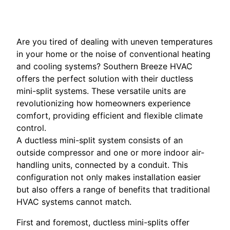
Are you tired of dealing with uneven temperatures
in your home or the noise of conventional heating
and cooling systems? Southern Breeze HVAC
offers the perfect solution with their ductless
mini-split systems. These versatile units are
revolutionizing how homeowners experience
comfort, providing efficient and flexible climate
control.
A ductless mini-split system consists of an
outside compressor and one or more indoor air-
handling units, connected by a conduit. This
configuration not only makes installation easier
but also offers a range of benefits that traditional
HVAC systems cannot match.
First and foremost, ductless mini-splits offer