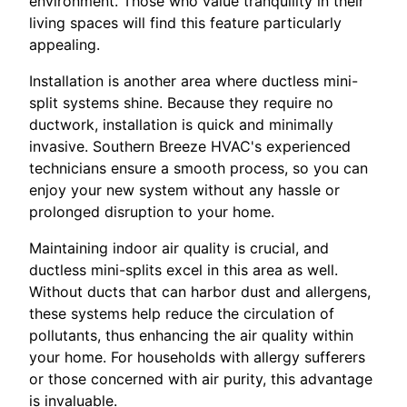
environment. Those who value tranquility in their
living spaces will find this feature particularly
appealing.
Installation is another area where ductless mini-
split systems shine. Because they require no
ductwork, installation is quick and minimally
invasive. Southern Breeze HVAC's experienced
technicians ensure a smooth process, so you can
enjoy your new system without any hassle or
prolonged disruption to your home.
Maintaining indoor air quality is crucial, and
ductless mini-splits excel in this area as well.
Without ducts that can harbor dust and allergens,
these systems help reduce the circulation of
pollutants, thus enhancing the air quality within
your home. For households with allergy sufferers
or those concerned with air purity, this advantage
is invaluable.