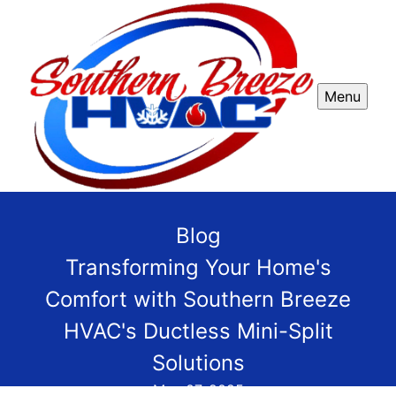
Menu
Blog
Transforming Your Home's
Comfort with Southern Breeze
HVAC's Ductless Mini-Split
Solutions
May 07, 2025