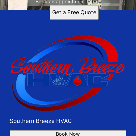
Book an appointment today.
Get a Free Quote
Southern Breeze HVAC
Book Now