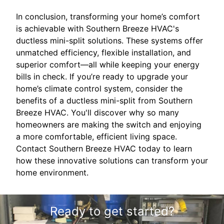
In conclusion, transforming your home’s comfort
is achievable with Southern Breeze HVAC's
ductless mini-split solutions. These systems offer
unmatched efficiency, flexible installation, and
superior comfort—all while keeping your energy
bills in check. If you’re ready to upgrade your
home’s climate control system, consider the
benefits of a ductless mini-split from Southern
Breeze HVAC. You'll discover why so many
homeowners are making the switch and enjoying
a more comfortable, efficient living space.
Contact Southern Breeze HVAC today to learn
how these innovative solutions can transform your
home environment.
Ready to get started?