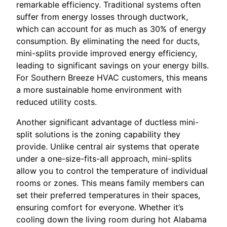
remarkable efficiency. Traditional systems often
suffer from energy losses through ductwork,
which can account for as much as 30% of energy
consumption. By eliminating the need for ducts,
mini-splits provide improved energy efficiency,
leading to significant savings on your energy bills.
For Southern Breeze HVAC customers, this means
a more sustainable home environment with
reduced utility costs.
Another significant advantage of ductless mini-
split solutions is the zoning capability they
provide. Unlike central air systems that operate
under a one-size-fits-all approach, mini-splits
allow you to control the temperature of individual
rooms or zones. This means family members can
set their preferred temperatures in their spaces,
ensuring comfort for everyone. Whether it’s
cooling down the living room during hot Alabama