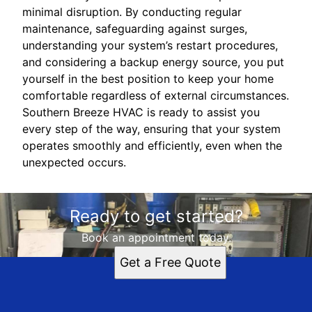
minimal disruption. By conducting regular
maintenance, safeguarding against surges,
understanding your system’s restart procedures,
and considering a backup energy source, you put
yourself in the best position to keep your home
comfortable regardless of external circumstances.
Southern Breeze HVAC is ready to assist you
every step of the way, ensuring that your system
operates smoothly and efficiently, even when the
unexpected occurs.
Ready to get started?
Book an appointment today.
Get a Free Quote