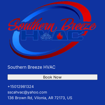
Southern Breeze HVAC
Book Now
+15012981324
sscahvac@yahoo.com
136 Brown Rd, Vilonia, AR 72173, US