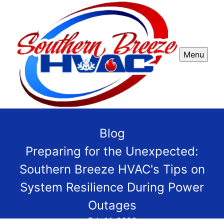
Menu
Blog
Preparing for the Unexpected:
Southern Breeze HVAC's Tips on
System Resilience During Power
Outages
Feb 14, 2026