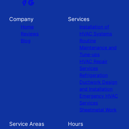
Company
Services
Home
Installation of
Reviews
HVAC Systems
Blog
Routine
Maintenance and
Tune-ups
HVAC Repair
Services
Refrigeration
Ductwork Design
and Installation
Emergency HVAC
Services
Sheetmetal Work
Service Areas
Hours