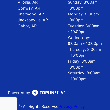
Vilonia, AR
Sunday: 8:00am -
Conway, AR
10:00pm
Sherwood, AR
Monday: 8:00am -
Jacksonville, AR
10:00pm
Cabot, AR
Tuesday: 8:00am
- 10:00pm
Wednesday:
8:00am - 10:00pm
Thursday: 8:00am
- 10:00pm
Friday: 8:00am -
10:00pm
Saturday: 8:00am
- 10:00pm
Powered by
ⓒ All Rights Reserved
Privacy Policy