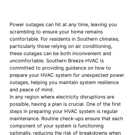
Power outages can hit at any time, leaving you
scrambling to ensure your home remains
comfortable. For residents in Southern climates,
particularly those relying on air conditioning,
these outages can be both inconvenient and
uncomfortable. Southern Breeze HVAC is
committed to providing guidance on how to
prepare your HVAC system for unexpected power
outages, helping you maintain system resilience
and peace of mind.
In any region where electricity disruptions are
possible, having a plan is crucial. One of the first
steps in preparing your HVAC system is regular
maintenance. Routine check-ups ensure that each
component of your system is functioning
optimally, reducing the risk of breakdowns when