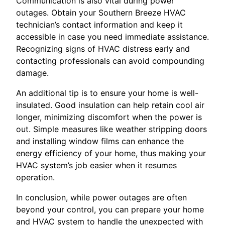
Communication is also vital during power
outages. Obtain your Southern Breeze HVAC
technician’s contact information and keep it
accessible in case you need immediate assistance.
Recognizing signs of HVAC distress early and
contacting professionals can avoid compounding
damage.
An additional tip is to ensure your home is well-
insulated. Good insulation can help retain cool air
longer, minimizing discomfort when the power is
out. Simple measures like weather stripping doors
and installing window films can enhance the
energy efficiency of your home, thus making your
HVAC system’s job easier when it resumes
operation.
In conclusion, while power outages are often
beyond your control, you can prepare your home
and HVAC system to handle the unexpected with