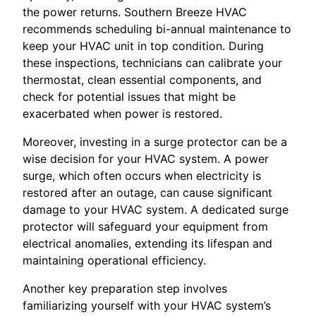
the power returns. Southern Breeze HVAC
recommends scheduling bi-annual maintenance to
keep your HVAC unit in top condition. During
these inspections, technicians can calibrate your
thermostat, clean essential components, and
check for potential issues that might be
exacerbated when power is restored.
Moreover, investing in a surge protector can be a
wise decision for your HVAC system. A power
surge, which often occurs when electricity is
restored after an outage, can cause significant
damage to your HVAC system. A dedicated surge
protector will safeguard your equipment from
electrical anomalies, extending its lifespan and
maintaining operational efficiency.
Another key preparation step involves
familiarizing yourself with your HVAC system’s