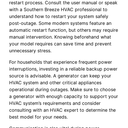
restart process. Consult the user manual or speak
with a Southern Breeze HVAC professional to
understand how to restart your system safely
post-outage. Some modern systems feature an
automatic restart function, but others may require
manual intervention. Knowing beforehand what
your model requires can save time and prevent
unnecessary stress.
For households that experience frequent power
interruptions, investing in a reliable backup power
source is advisable. A generator can keep your
HVAC system and other critical appliances
operational during outages. Make sure to choose
a generator with enough capacity to support your
HVAC system’s requirements and consider
consulting with an HVAC expert to determine the
best model for your needs.