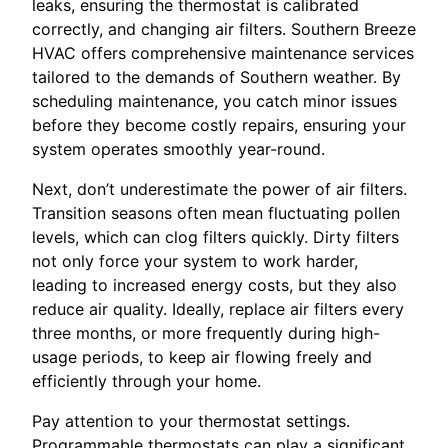
leaks, ensuring the thermostat is calibrated
correctly, and changing air filters. Southern Breeze
HVAC offers comprehensive maintenance services
tailored to the demands of Southern weather. By
scheduling maintenance, you catch minor issues
before they become costly repairs, ensuring your
system operates smoothly year-round.
Next, don’t underestimate the power of air filters.
Transition seasons often mean fluctuating pollen
levels, which can clog filters quickly. Dirty filters
not only force your system to work harder,
leading to increased energy costs, but they also
reduce air quality. Ideally, replace air filters every
three months, or more frequently during high-
usage periods, to keep air flowing freely and
efficiently through your home.
Pay attention to your thermostat settings.
Programmable thermostats can play a significant