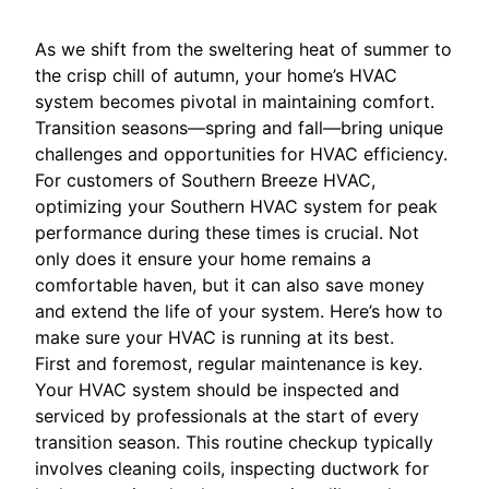
As we shift from the sweltering heat of summer to
the crisp chill of autumn, your home’s HVAC
system becomes pivotal in maintaining comfort.
Transition seasons—spring and fall—bring unique
challenges and opportunities for HVAC efficiency.
For customers of Southern Breeze HVAC,
optimizing your Southern HVAC system for peak
performance during these times is crucial. Not
only does it ensure your home remains a
comfortable haven, but it can also save money
and extend the life of your system. Here’s how to
make sure your HVAC is running at its best.
First and foremost, regular maintenance is key.
Your HVAC system should be inspected and
serviced by professionals at the start of every
transition season. This routine checkup typically
involves cleaning coils, inspecting ductwork for