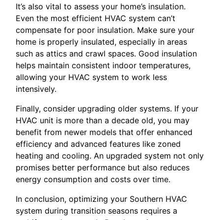
It’s also vital to assess your home’s insulation.
Even the most efficient HVAC system can’t
compensate for poor insulation. Make sure your
home is properly insulated, especially in areas
such as attics and crawl spaces. Good insulation
helps maintain consistent indoor temperatures,
allowing your HVAC system to work less
intensively.
Finally, consider upgrading older systems. If your
HVAC unit is more than a decade old, you may
benefit from newer models that offer enhanced
efficiency and advanced features like zoned
heating and cooling. An upgraded system not only
promises better performance but also reduces
energy consumption and costs over time.
In conclusion, optimizing your Southern HVAC
system during transition seasons requires a