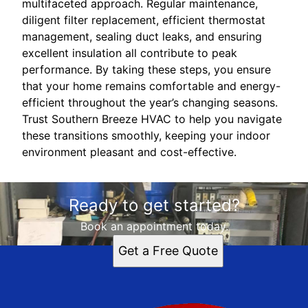
multifaceted approach. Regular maintenance,
diligent filter replacement, efficient thermostat
management, sealing duct leaks, and ensuring
excellent insulation all contribute to peak
performance. By taking these steps, you ensure
that your home remains comfortable and energy-
efficient throughout the year’s changing seasons.
Trust Southern Breeze HVAC to help you navigate
these transitions smoothly, keeping your indoor
environment pleasant and cost-effective.
Ready to get started?
Book an appointment today.
Get a Free Quote