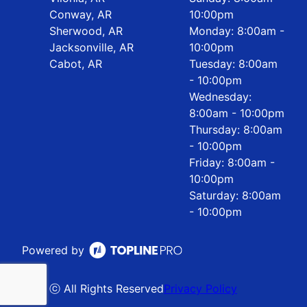
Conway, AR
10:00pm
Sherwood, AR
Monday: 8:00am -
Jacksonville, AR
10:00pm
Cabot, AR
Tuesday: 8:00am
- 10:00pm
Wednesday:
8:00am - 10:00pm
Thursday: 8:00am
- 10:00pm
Friday: 8:00am -
10:00pm
Saturday: 8:00am
- 10:00pm
Powered by
ⓒ All Rights Reserved
Privacy Policy