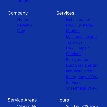
Company
Services
Home
Installation of
Reviews
HVAC Systems
Blog
Routine
Maintenance and
Tune-ups
HVAC Repair
Services
Refrigeration
Ductwork Design
and Installation
Emergency HVAC
Services
Sheetmetal Work
Service Areas
Hours
Vilonia, AR
Sunday: 8:00am -