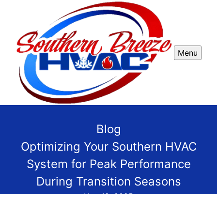
Menu
Blog
Optimizing Your Southern HVAC
System for Peak Performance
During Transition Seasons
Nov 12, 2025