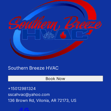
Southern Breeze HVAC
Book Now
+15012981324
sscahvac@yahoo.com
136 Brown Rd, Vilonia, AR 72173, US