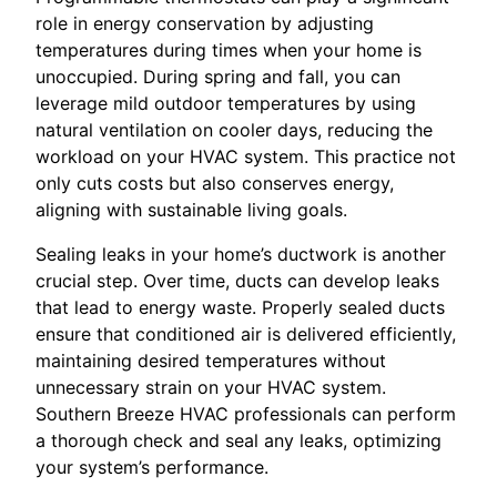
role in energy conservation by adjusting
temperatures during times when your home is
unoccupied. During spring and fall, you can
leverage mild outdoor temperatures by using
natural ventilation on cooler days, reducing the
workload on your HVAC system. This practice not
only cuts costs but also conserves energy,
aligning with sustainable living goals.
Sealing leaks in your home’s ductwork is another
crucial step. Over time, ducts can develop leaks
that lead to energy waste. Properly sealed ducts
ensure that conditioned air is delivered efficiently,
maintaining desired temperatures without
unnecessary strain on your HVAC system.
Southern Breeze HVAC professionals can perform
a thorough check and seal any leaks, optimizing
your system’s performance.