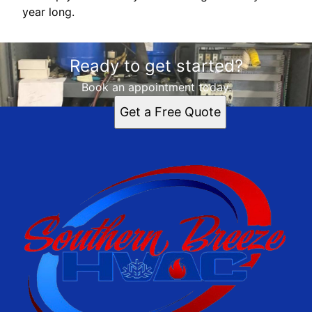
year long.
Ready to get started?
Book an appointment today.
Get a Free Quote