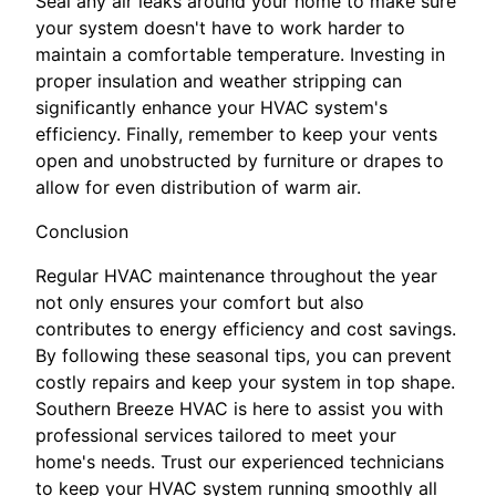
Seal any air leaks around your home to make sure
your system doesn't have to work harder to
maintain a comfortable temperature. Investing in
proper insulation and weather stripping can
significantly enhance your HVAC system's
efficiency. Finally, remember to keep your vents
open and unobstructed by furniture or drapes to
allow for even distribution of warm air.
Conclusion
Regular HVAC maintenance throughout the year
not only ensures your comfort but also
contributes to energy efficiency and cost savings.
By following these seasonal tips, you can prevent
costly repairs and keep your system in top shape.
Southern Breeze HVAC is here to assist you with
professional services tailored to meet your
home's needs. Trust our experienced technicians
to keep your HVAC system running smoothly all