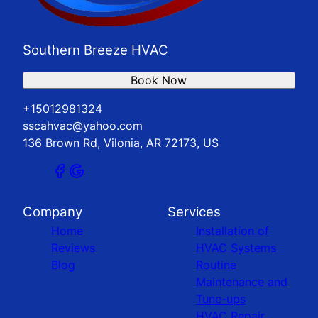
Southern Breeze HVAC
Book Now
+15012981324
sscahvac@yahoo.com
136 Brown Rd, Vilonia, AR 72173, US
Company
Services
Home
Installation of
Reviews
HVAC Systems
Blog
Routine
Maintenance and
Tune-ups
HVAC Repair