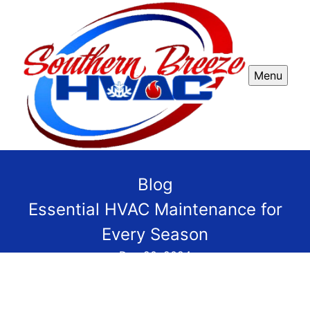
Menu
Blog
Essential HVAC Maintenance for
Every Season
Dec 20, 2024