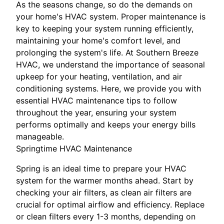
As the seasons change, so do the demands on
your home's HVAC system. Proper maintenance is
key to keeping your system running efficiently,
maintaining your home's comfort level, and
prolonging the system's life. At Southern Breeze
HVAC, we understand the importance of seasonal
upkeep for your heating, ventilation, and air
conditioning systems. Here, we provide you with
essential HVAC maintenance tips to follow
throughout the year, ensuring your system
performs optimally and keeps your energy bills
manageable.
Springtime HVAC Maintenance
Spring is an ideal time to prepare your HVAC
system for the warmer months ahead. Start by
checking your air filters, as clean air filters are
crucial for optimal airflow and efficiency. Replace
or clean filters every 1-3 months, depending on