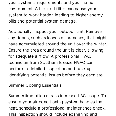
your system's requirements and your home
environment. A blocked filter can cause your
system to work harder, leading to higher energy
bills and potential system damage.
Additionally, inspect your outdoor unit. Remove
any debris, such as leaves or branches, that might
have accumulated around the unit over the winter.
Ensure the area around the unit is clear, allowing
for adequate airflow. A professional HVAC
technician from Southern Breeze HVAC can
perform a detailed inspection and tune-up,
identifying potential issues before they escalate.
Summer Cooling Essentials
Summertime often means increased AC usage. To
ensure your air conditioning system handles the
heat, schedule a professional maintenance check.
This inspection should include examining and