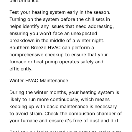
performance.
Test your heating system early in the season.
Turning on the system before the chill sets in
helps identify any issues that need addressing,
ensuring you won’t face an unexpected
breakdown in the middle of a winter night.
Southern Breeze HVAC can perform a
comprehensive checkup to ensure that your
furnace or heat pump operates safely and
efficiently.
Winter HVAC Maintenance
During the winter months, your heating system is
likely to run more continuously, which means
keeping up with basic maintenance is necessary
to avoid strain. Check the combustion chamber of
your furnace and ensure it's free of dust and dirt.