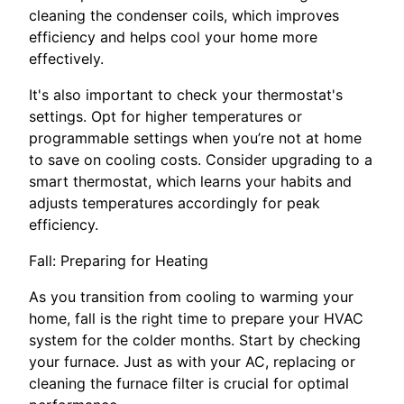
cleaning the condenser coils, which improves
efficiency and helps cool your home more
effectively.
It's also important to check your thermostat's
settings. Opt for higher temperatures or
programmable settings when you’re not at home
to save on cooling costs. Consider upgrading to a
smart thermostat, which learns your habits and
adjusts temperatures accordingly for peak
efficiency.
Fall: Preparing for Heating
As you transition from cooling to warming your
home, fall is the right time to prepare your HVAC
system for the colder months. Start by checking
your furnace. Just as with your AC, replacing or
cleaning the furnace filter is crucial for optimal