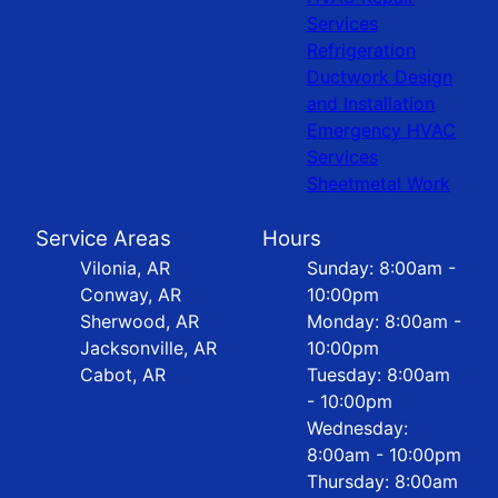
Services
Refrigeration
Ductwork Design
and Installation
Emergency HVAC
Services
Sheetmetal Work
Service Areas
Hours
Vilonia, AR
Sunday: 8:00am -
Conway, AR
10:00pm
Sherwood, AR
Monday: 8:00am -
Jacksonville, AR
10:00pm
Cabot, AR
Tuesday: 8:00am
- 10:00pm
Wednesday:
8:00am - 10:00pm
Thursday: 8:00am